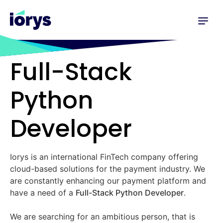
Full-Stack
Python
Developer
Iorys is an international FinTech company offering
cloud-based solutions for the payment industry. We
are constantly enhancing our payment platform and
have a need of a
Full-Stack Python Developer
.
We are searching for an ambitious person, that is