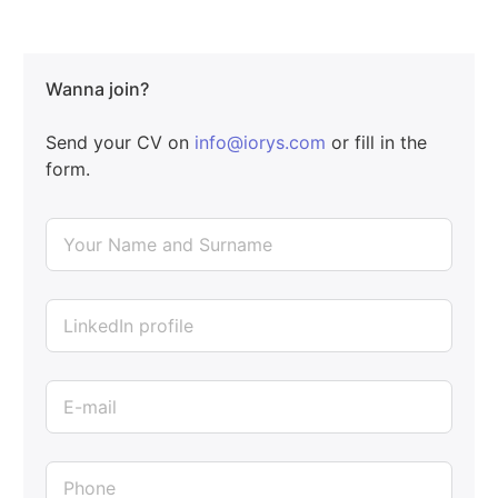
Wanna join?
Send your CV on
info@iorys.com
or fill in the
form.