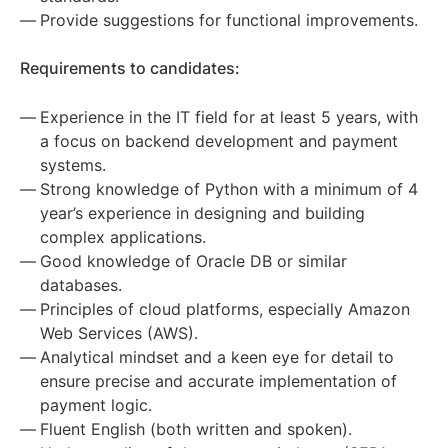
Provide suggestions for functional improvements.
Requirements to candidates:
Experience in the IT field for at least 5 years, with
a focus on backend development and payment
systems.
Strong knowledge of Python with a minimum of 4
year’s experience in designing and building
complex applications.
Good knowledge of Oracle DB or similar
databases.
Principles of cloud platforms, especially Amazon
Web Services (AWS).
Analytical mindset and a keen eye for detail to
ensure precise and accurate implementation of
payment logic.
Fluent English (both written and spoken).