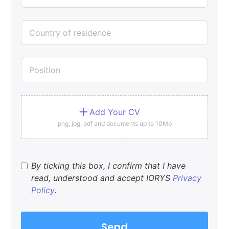
Add Your CV
png, jpg, pdf and documents up to 10Mb
By ticking this box, I confirm that I have
read, understood and accept IORYS
Privacy
Policy
.
Send