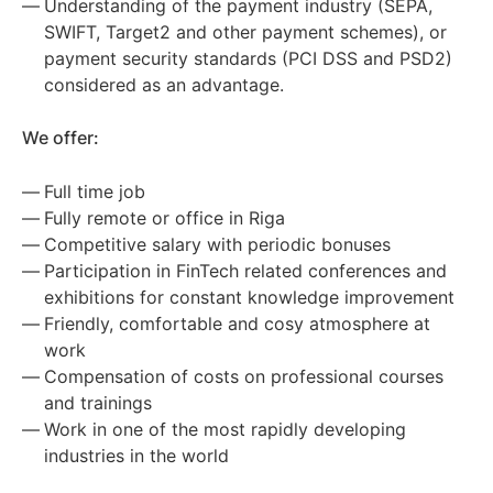
Understanding of the payment industry (SEPA,
SWIFT, Target2 and other payment schemes), or
payment security standards (PCI DSS and PSD2)
considered as an advantage.
We offer:
Full time job
Fully remote or office in Riga
Competitive salary with periodic bonuses
Participation in FinTech related conferences and
exhibitions for constant knowledge improvement
Friendly, comfortable and cosy atmosphere at
work
Compensation of costs on professional courses
and trainings
Work in one of the most rapidly developing
industries in the world