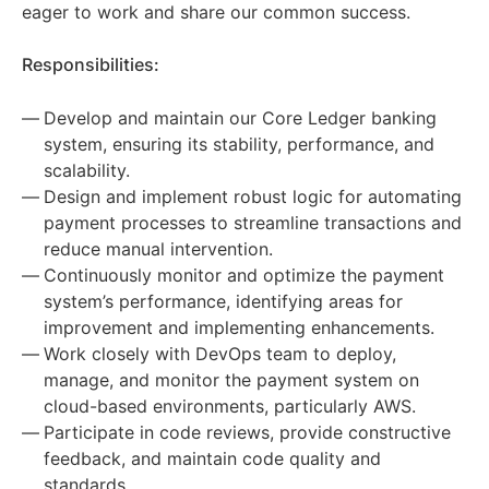
eager to work and share our common success.
Responsibilities:
Develop and maintain our Core Ledger banking
system, ensuring its stability, performance, and
scalability.
Design and implement robust logic for automating
payment processes to streamline transactions and
reduce manual intervention.
Continuously monitor and optimize the payment
system’s performance, identifying areas for
improvement and implementing enhancements.
Work closely with DevOps team to deploy,
manage, and monitor the payment system on
cloud-based environments, particularly AWS.
Participate in code reviews, provide constructive
feedback, and maintain code quality and
standards.