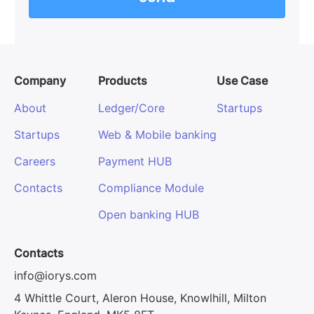
Company
Products
Use Case
About
Ledger/Core
Startups
Startups
Web & Mobile banking
Careers
Payment HUB
Contacts
Compliance Module
Open banking HUB
Contacts
info@iorys.com
4 Whittle Court, Aleron House, Knowlhill, Milton