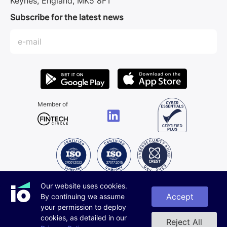
Keynes, England, MK5 8FT
Subscribe for the latest news
Member of
Our website uses cookies.
All rights reserved.
© iorys 2019 - 2026.
Accept
By continuing we assume
Privacy Policy
your permission to deploy
Designed by Scada
cookies, as detailed in our
Reject All