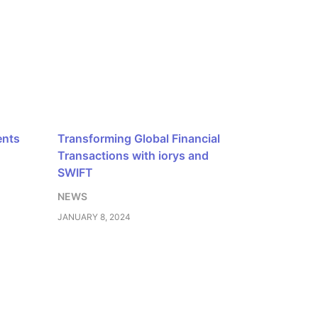
ents
Transforming Global Financial
Transactions with iorys and
SWIFT
NEWS
JANUARY 8, 2024