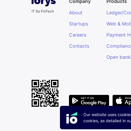
Company
Products
IT for FinTech
About
Ledger/Co
Startups
Web & Mob
Careers
Payment 
Contacts
Complianc
Open bank
Our website uses cookie
cookies, as detailed in o