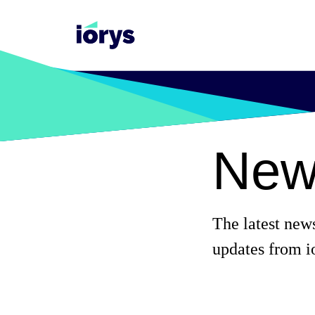
New
The latest new
updates from i