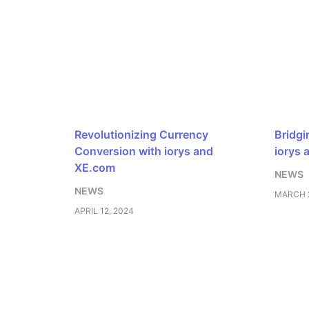
Revolutionizing Currency
Bridgi
Conversion with iorys and
iorys 
XE.com
NEWS
NEWS
MARCH 2
APRIL 12, 2024