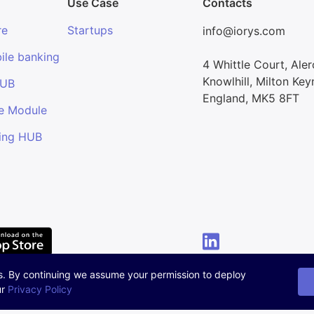
Use Case
Contacts
re
Startups
info@iorys.com
ile banking
4 Whittle Court, Ale
Knowlhill, Milton Key
HUB
England, MK5 8FT
e Module
ing HUB
s. By continuing we assume your permission to deploy
ur
Privacy Policy