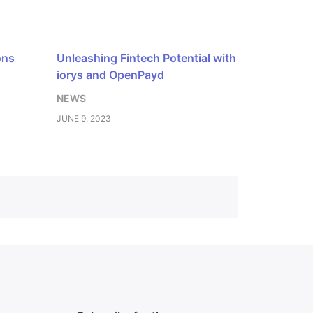
ons
Unleashing Fintech Potential with
iorys and OpenPayd
NEWS
JUNE 9, 2023