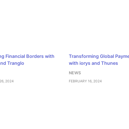
ng Financial Borders with
Transforming Global Paym
and Tranglo
with iorys and Thunes
NEWS
6, 2024
FEBRUARY 16, 2024