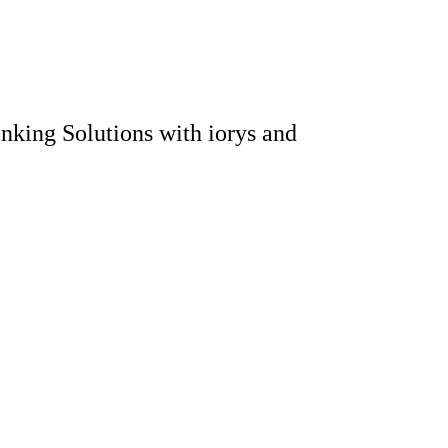
king Solutions with iorys and