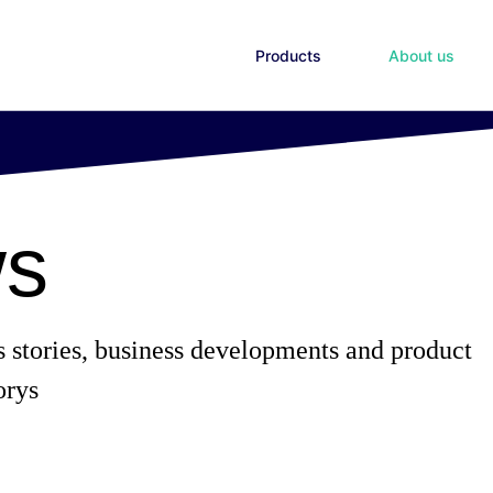
Products
About us
s
s stories, business developments and product
orys