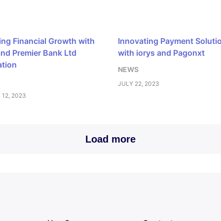
ing Financial Growth with
Innovating Payment Soluti
and Premier Bank Ltd
with iorys and Pagonxt
ation
NEWS
JULY 22, 2023
12, 2023
Load more