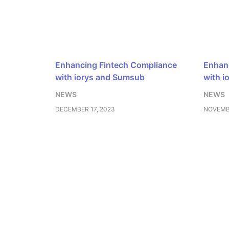
Enhancing Fintech Compliance
Enhanc
with iorys and Sumsub
with i
NEWS
NEWS
DECEMBER 17, 2023
NOVEMBE