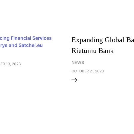
ing Financial Services
Expanding Global Ban
orys and Satchel.eu
Rietumu Bank
NEWS
R 13, 2023
OCTOBER 21, 2023