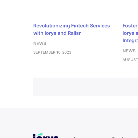
Revolutionizing Fintech Services
Foster
with iorys and Railsr
iorys 
Integr
NEWS
NEWS
SEPTEMBER 16, 2023
AUGUST 