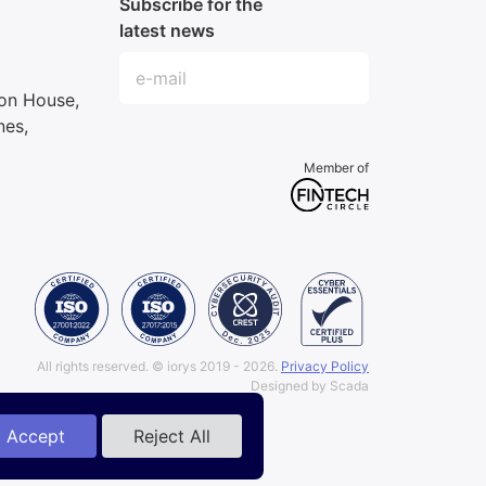
Subscribe for the
latest news
ron House,
nes,
Member of
All rights reserved.
© iorys 2019 - 2026.
Privacy Policy
Designed by Scada
Accept
Reject All