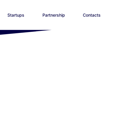
Startups
Partnership
Contacts