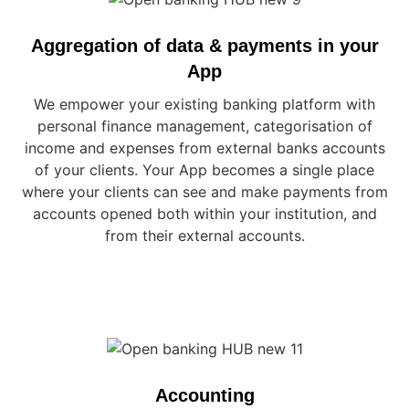
Aggregation of data & payments in your
App
We empower your existing banking platform with
personal finance management, categorisation of
income and expenses from external banks accounts
of your clients. Your App becomes a single place
where your clients can see and make payments from
accounts opened both within your institution, and
from their external accounts.
Accounting