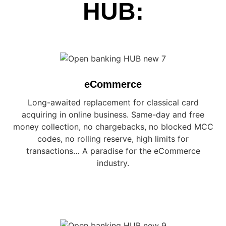
HUB:
eCommerce
Long-awaited replacement for classical card
acquiring in online business. Same-day and free
money collection, no chargebacks, no blocked MCC
codes, no rolling reserve, high limits for
transactions… A paradise for the eCommerce
industry.