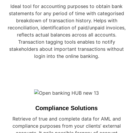
Ideal tool for accounting purposes to obtain bank
statements for any period of time with categorised
breakdown of transaction history. Helps with
reconciliation, identification of paid/unpaid invoices,
reflects actual balances across all accounts.
Transaction tagging tools enables to notify
stakeholders about important transactions without
login into the online banking.
Compliance Solutions
Retrieve of true and complete data for AML and
compliance purposes from your clients’ external