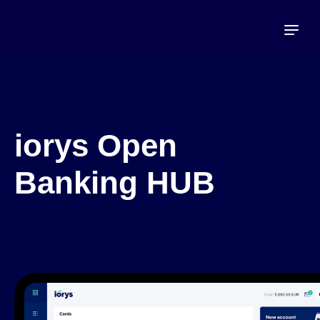
iorys Open
Banking HUB