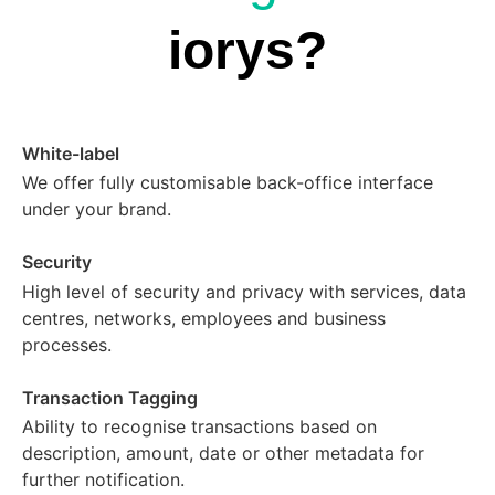
iorys?
White-label
We offer fully customisable back-office interface
under your brand.
Security
High level of security and privacy with services, data
centres, networks, employees and business
processes.
Transaction Tagging
Ability to recognise transactions based on
description, amount, date or other metadata for
further notification.