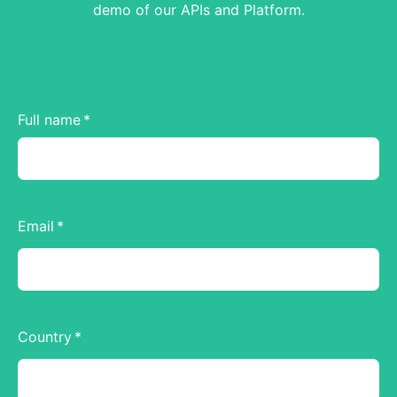
demo of our APIs and Platform.
Full name
Email
Country