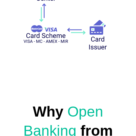
Why
Open
Banking
from