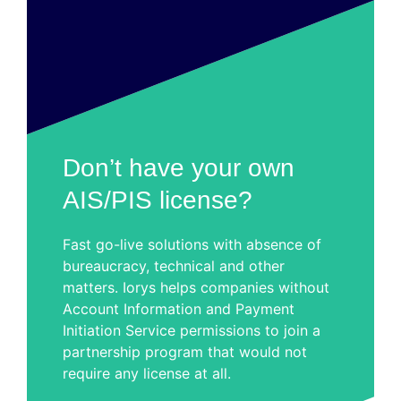
Don’t have your own
AIS/PIS license?
Fast go-live solutions with absence of
bureaucracy, technical and other
matters. Iorys helps companies without
Account Information and Payment
Initiation Service permissions to join a
partnership program that would not
require any license at all.