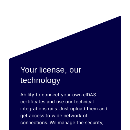
Your license, our
technology
Ability to connect your own eIDAS
certificates and use our technical
integrations rails. Just upload them and
get access to wide network of
connections. We manage the security,