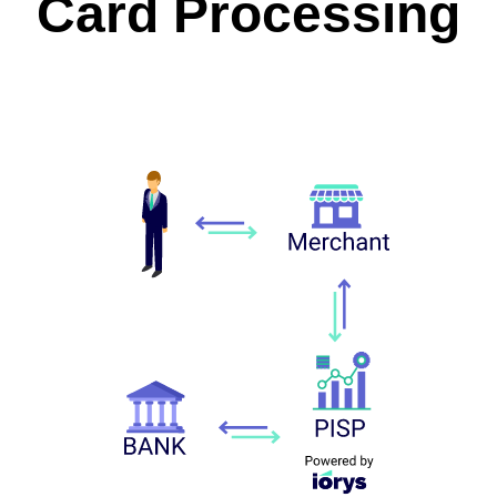
Card Processing