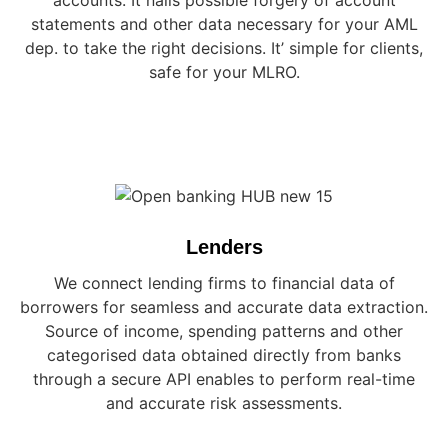
accounts. It nails possible forgery of account
statements and other data necessary for your AML
dep. to take the right decisions. It’ simple for clients,
safe for your MLRO.
Lenders
We connect lending firms to financial data of
borrowers for seamless and accurate data extraction.
Source of income, spending patterns and other
categorised data obtained directly from banks
through a secure API enables to perform real-time
and accurate risk assessments.