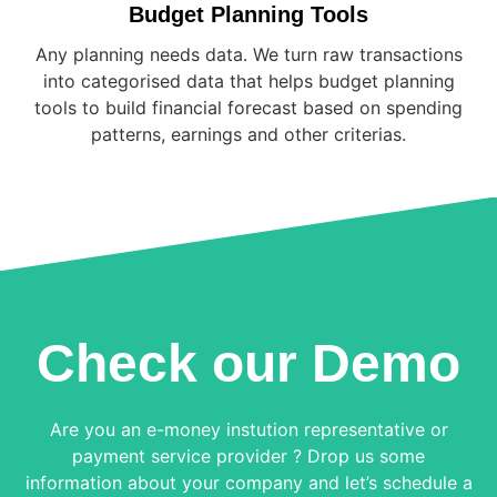
Budget Planning Tools
Any planning needs data. We turn raw transactions
into categorised data that helps budget planning
tools to build financial forecast based on spending
patterns, earnings and other criterias.
Check our Demo
Are you an e-money instution representative or
payment service provider ? Drop us some
information about your company and let’s schedule a