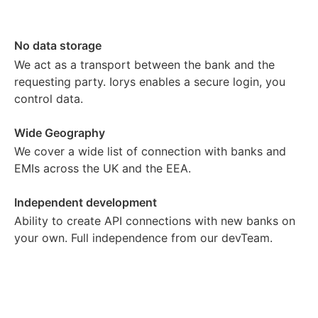
No data storage
We act as a transport between the bank and the
requesting party. Iorys enables a secure login, you
control data.
Wide Geography
We cover a wide list of connection with banks and
EMIs across the UK and the EEA.
Independent development
Ability to create API connections with new banks on
your own. Full independence from our devTeam.