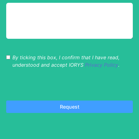
By ticking this box, I confirm that I have read,
understood and accept IORYS
Privacy Policy
.
Request