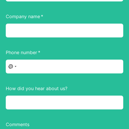
Company name
Phone number
No
country
selected
How did you hear about us?
Comments