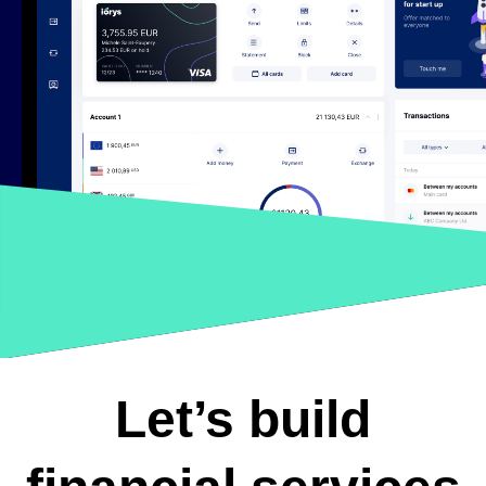
Let’s build