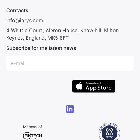
Contacts
info@iorys.com
4 Whittle Court, Aleron House, Knowlhill, Milton
Keynes, England, MK5 8FT
Subscribe for the latest news
Member of