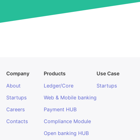
Company
Products
Use Case
About
Ledger/Core
Startups
Startups
Web & Mobile banking
Careers
Payment HUB
Contacts
Compliance Module
Open banking HUB