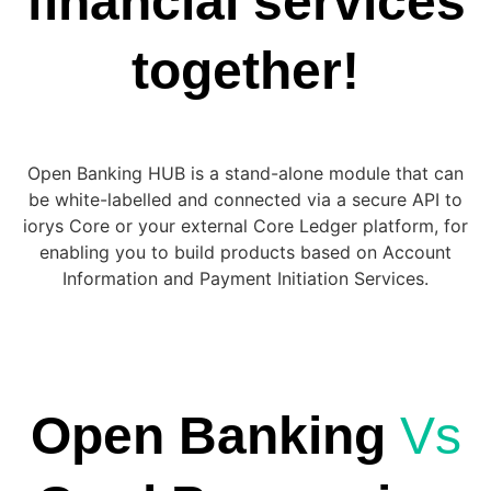
financial services
together!
Open Banking HUB is a stand-alone module that can
be white-labelled and connected via a secure API to
iorys Core or your external Core Ledger platform, for
enabling you to build products based on Account
Information and Payment Initiation Services.
Open Banking
Vs