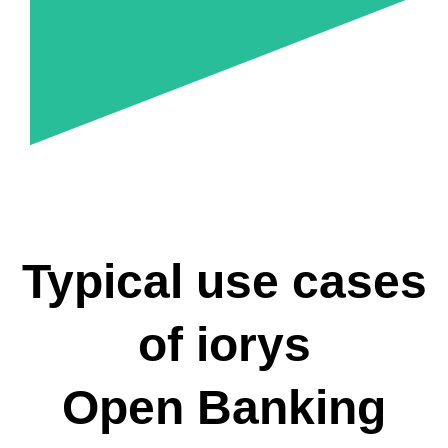
Typical use cases
of iorys
Open Banking