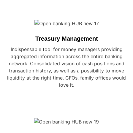
Treasury Management
Indispensable tool for money managers providing
aggregated information across the entire banking
network. Consolidated vision of cash positions and
transaction history, as well as a possibility to move
liquidity at the right time. CFOs, family offices would
love it.