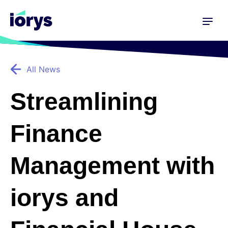
All News
Streamlining
Finance
Management with
iorys and