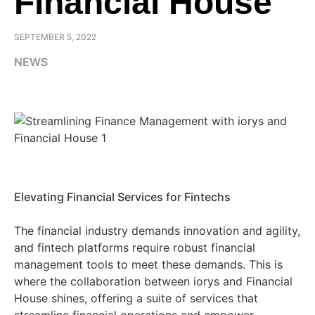
Financial House
SEPTEMBER 5, 2022
NEWS
Elevating Financial Services for Fintechs
The financial industry demands innovation and agility,
and fintech platforms require robust financial
management tools to meet these demands. This is
where the collaboration between iorys and Financial
House shines, offering a suite of services that