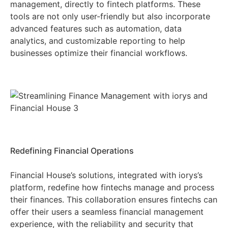
management, directly to fintech platforms. These
tools are not only user-friendly but also incorporate
advanced features such as automation, data
analytics, and customizable reporting to help
businesses optimize their financial workflows.
Redefining Financial Operations
Financial House’s solutions, integrated with iorys’s
platform, redefine how fintechs manage and process
their finances. This collaboration ensures fintechs can
offer their users a seamless financial management
experience, with the reliability and security that