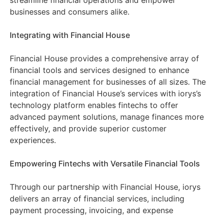
streamline financial operations and empower
businesses and consumers alike.
Integrating with Financial House
Financial House provides a comprehensive array of
financial tools and services designed to enhance
financial management for businesses of all sizes. The
integration of Financial House’s services with iorys’s
technology platform enables fintechs to offer
advanced payment solutions, manage finances more
effectively, and provide superior customer
experiences.
Empowering Fintechs with Versatile Financial Tools
Through our partnership with Financial House, iorys
delivers an array of financial services, including
payment processing, invoicing, and expense