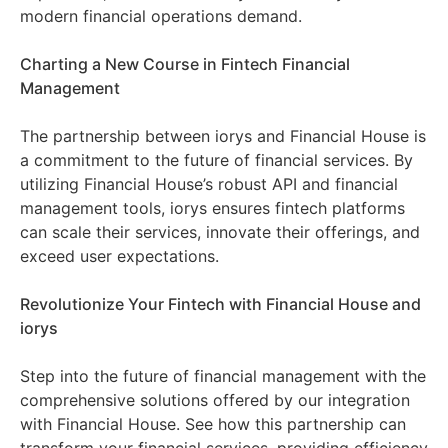
modern financial operations demand.
Charting a New Course in Fintech Financial
Management
The partnership between iorys and Financial House is
a commitment to the future of financial services. By
utilizing Financial House’s robust API and financial
management tools, iorys ensures fintech platforms
can scale their services, innovate their offerings, and
exceed user expectations.
Revolutionize Your Fintech with Financial House and
iorys
Step into the future of financial management with the
comprehensive solutions offered by our integration
with Financial House. See how this partnership can