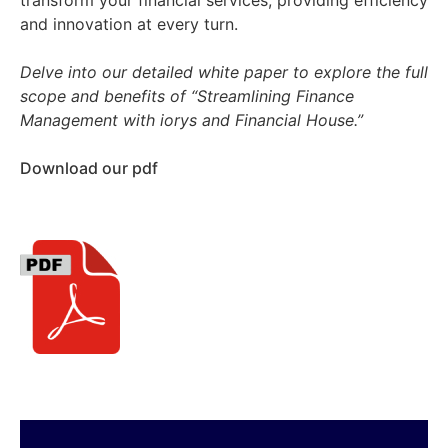
transform your financial services, providing efficiency
and innovation at every turn.
Delve into our detailed white paper to explore the full
scope and benefits of “Streamlining Finance
Management with iorys and Financial House.”
Download our pdf