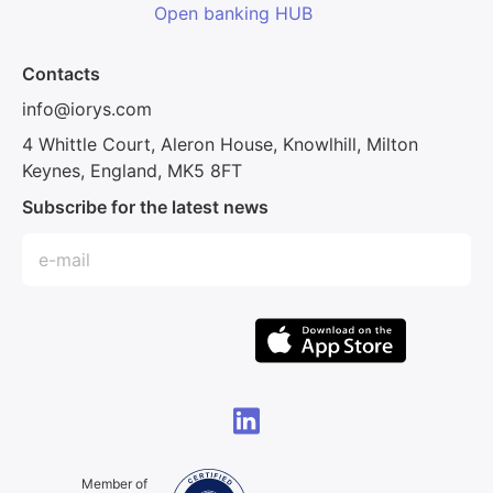
Open banking HUB
Contacts
info@iorys.com
4 Whittle Court, Aleron House, Knowlhill, Milton
Keynes, England, MK5 8FT
Subscribe for the latest news
Member of