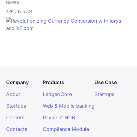
NEWS
APRIL 12, 2024
Company
Products
Use Case
About
Ledger/Core
Startups
Startups
Web & Mobile banking
Careers
Payment HUB
Contacts
Compliance Module