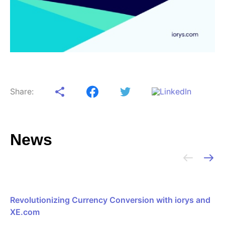
Share:
News
Revolutionizing Currency Conversion with iorys and
XE.com